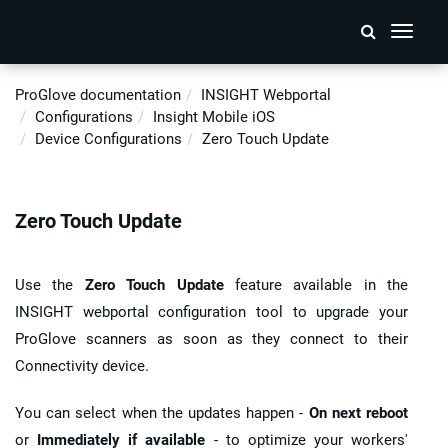
Toggle
navigati
ProGlove documentation
INSIGHT
Webportal
Configurations
Insight Mobile iOS
Device Configurations
Zero Touch Update
Zero Touch Update
Use the
Zero Touch Update
feature available in the
INSIGHT webportal
configuration tool to upgrade your
ProGlove scanners
as soon as they connect to their
Connectivity device.
You can select when the updates happen -
On next reboot
or
Immediately if available
- to optimize your workers'