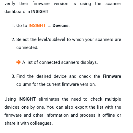
verify their firmware version is using the scanner
dashboard in
INSIGHT
.
Go to
INSIGHT
→ Devices
.
Select the level/sublevel to which your scanners are
connected.
A list of connected scanners displays.
Find the desired device and check the
Firmware
column for the current firmware version.
Using
INSIGHT
eliminates the need to check multiple
devices one by one. You can also export the list with the
firmware and other information and process it offline or
share it with colleagues.