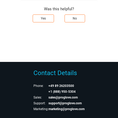
Was this helpful?
Yes
No
Contact Details
Phone:
+49 89 26203500
+1 (888) 950-5304
Sales:
sales@proglove.com
Support:
support@proglove.com
Marketing:
marketing@proglove.com