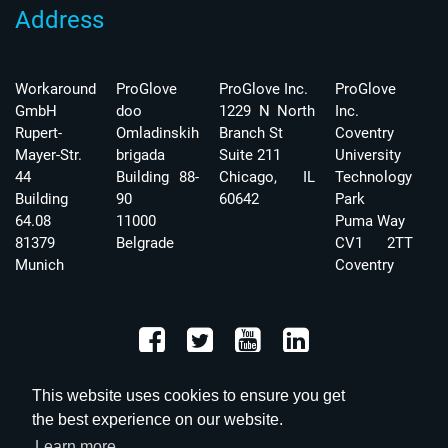
Address
Workaround
ProGlove
ProGlove Inc.
ProGlove
GmbH
doo
1229 N North
Inc.
Rupert-
Omladinskih
Branch St
Coventry
Mayer-Str.
brigada
Suite 211
University
44
Building 88-
Chicago, IL
Technology
Building
90
60642
Park
64.08
11000
Puma Way
81379
Belgrade
CV1 2TT
Munich
Coventry
This website uses cookies to ensure you get
the best experience on our website.
Learn more