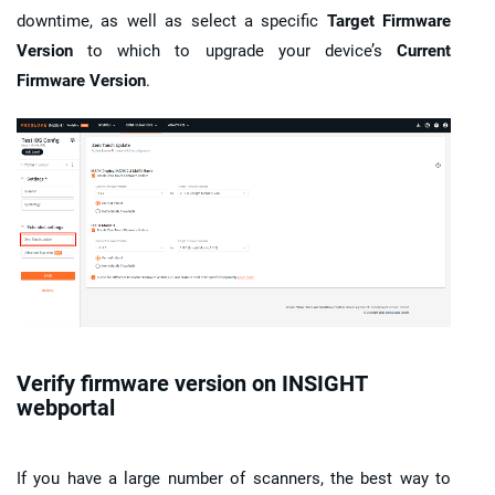
downtime, as well as select a specific
Target Firmware
Version
to which to upgrade your device’s
Current
Firmware Version
.
Verify firmware version on
INSIGHT
webportal
If you have a large number of scanners, the best way to