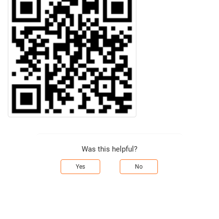
Was this helpful?
Yes
No