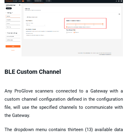
BLE Custom Channel
Any
ProGlove scanners
connected to a
Gateway
with a
custom channel configuration defined in the configuration
file, will use the specified channels to communicate with
the
Gateway
.
The dropdown menu contains thirteen (13) available data