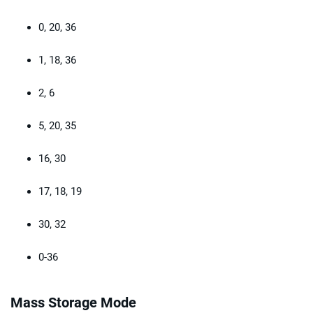
0, 20, 36
1, 18, 36
2, 6
5, 20, 35
16, 30
17, 18, 19
30, 32
0-36
Mass Storage Mode